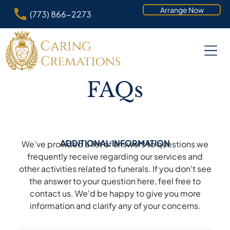
Arrange Now
(773) 866-2273
FAQs
ADDITIONAL INFORMATION
We’ve provided a list of answers to questions we
frequently receive regarding our services and
other activities related to funerals. If you don't see
the answer to your question here, feel free to
contact us. We'd be happy to give you more
information and clarify any of your concerns.