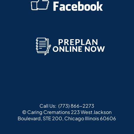
Call Us:
(773) 866-2273
© Caring Cremations
223 West Jackson
Boulevard, STE 200, Chicago Illinois 60606