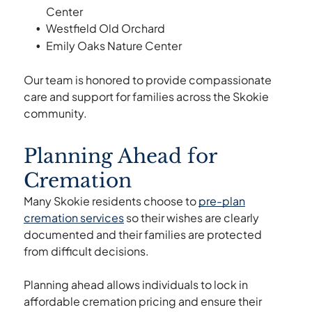
Center
Westfield Old Orchard
Emily Oaks Nature Center
Our team is honored to provide compassionate
care and support for families across the Skokie
community.
Planning Ahead for
Cremation
Many Skokie residents choose to
pre-plan
cremation services
so their wishes are clearly
documented and their families are protected
from difficult decisions.
Planning ahead allows individuals to lock in
affordable cremation pricing and ensure their