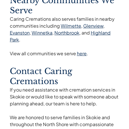
Nearby Communities We
documentation are completed.
Serve
Caring Cremations also serves families in nearby
communities including
Wilmette
,
Glenview
,
Evanston
,
Winnetka
,
Northbrook
, and
Highland
Park
.
View all communities we serve
here
.
Contact Caring
Cremations
If you need assistance with cremation services in
Skokie or would like to speak with someone about
planning ahead, our team is here to help.
We are honored to serve families in Skokie and
throughout the North Shore with compassionate