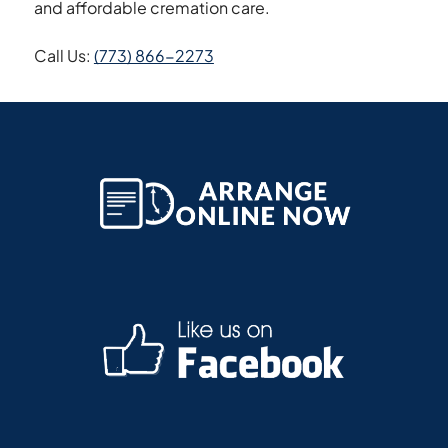
and affordable cremation care.
Call Us:
(773) 866-2273