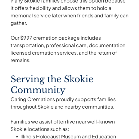
Many Skokie families choose this option because
it offers flexibility and allows them to hold a
memorial service later when friends and family can
gather.
Our $997 cremation package includes
transportation, professional care, documentation,
licensed cremation services, and the return of
remains.
Serving the Skokie
Community
Caring Cremations proudly supports families
throughout Skokie and nearby communities.
Families we assist often live near well-known
Skokie locations such as:
Illinois Holocaust Museum and Education