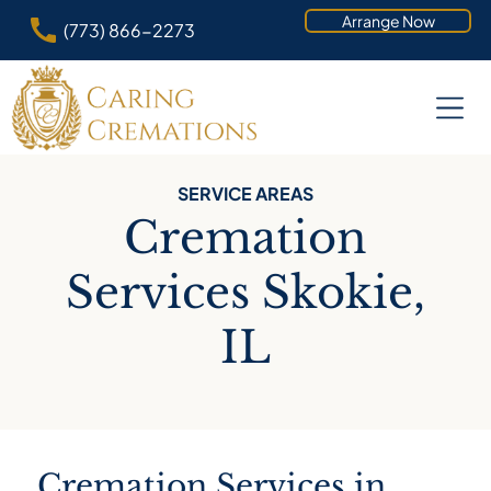
Arrange Now
(773) 866-2273
SERVICE AREAS
Cremation
Services Skokie,
IL
Cremation Services in