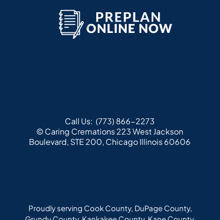
Call Us:
(773) 866-2273
© Caring Cremations
223 West Jackson
Boulevard, STE 200, Chicago Illinois 60606
Proudly serving Cook County, DuPage County,
Grundy County, Kankakee County, Kane County,