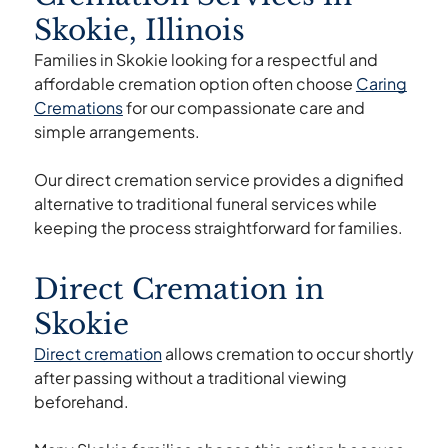
Skokie, Illinois
Families in Skokie looking for a respectful and
affordable cremation option often choose
Caring
Cremations
for our compassionate care and
simple arrangements.
Our direct cremation service provides a dignified
alternative to traditional funeral services while
keeping the process straightforward for families.
Direct Cremation in
Skokie
Direct cremation
allows cremation to occur shortly
after passing without a traditional viewing
beforehand.