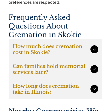
preferences are respected.
Frequently Asked
Questions About
Cremation in Skokie
How much does cremation
cost in Skokie?
Direct cremation with Caring Cremations
Can families hold memorial
starts at $997 and includes all essential
services later?
services required to complete the cremation
process.
Yes. Many Skokie families choose to hold
How long does cremation
memorial gatherings after cremation at
take in Illinois?
churches, community venues, or family
homes.
In most cases cremation occurs within several
days once required permits and