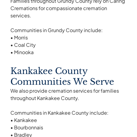
Families throughout Grundy County rely on Caring
Cremations for compassionate cremation
services.
Communities in Grundy County include:
• Morris
• Coal City
• Minooka
Kankakee County
Communities We Serve
We also provide cremation services for families
throughout Kankakee County.
Communities in Kankakee County include:
• Kankakee
• Bourbonnais
• Bradley