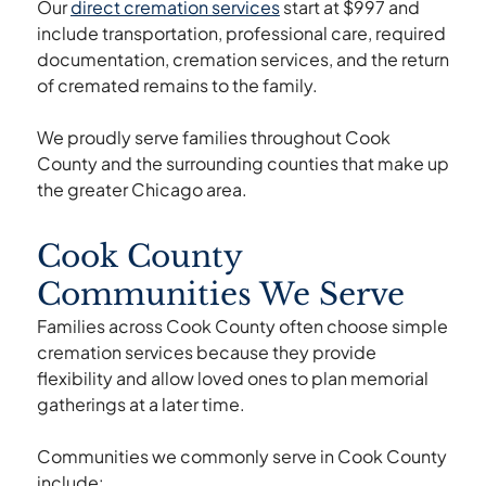
Our
direct cremation services
start at $997 and
include transportation, professional care, required
documentation, cremation services, and the return
of cremated remains to the family.
We proudly serve families throughout Cook
County and the surrounding counties that make up
the greater Chicago area.
Cook County
Communities We Serve
Families across Cook County often choose simple
cremation services because they provide
flexibility and allow loved ones to plan memorial
gatherings at a later time.
Communities we commonly serve in Cook County
include: