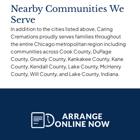
Nearby Communities We
Serve
In addition to the cities listed above, Caring
Cremations proudly serves families throughout
the entire Chicago metropolitan region including
communities across Cook County, DuPage
County, Grundy County, Kankakee County, Kane
County, Kendall County, Lake County, McHenry
County, Will County, and Lake County, Indiana.