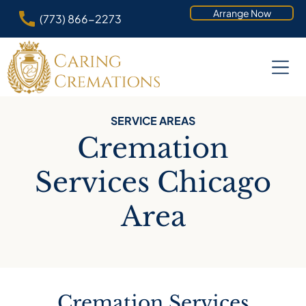
Arrange Now
(773) 866-2273
SERVICE AREAS
Cremation
Services Chicago
Area
Cremation Services