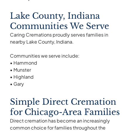
Lake County, Indiana
Communities We Serve
Caring Cremations proudly serves families in
nearby Lake County, Indiana.
Communities we serve include:
• Hammond
• Munster
• Highland
• Gary
Simple Direct Cremation
for Chicago-Area Families
Direct cremation has become an increasingly
common choice for families throughout the