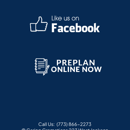
Call Us:
(773) 866-2273