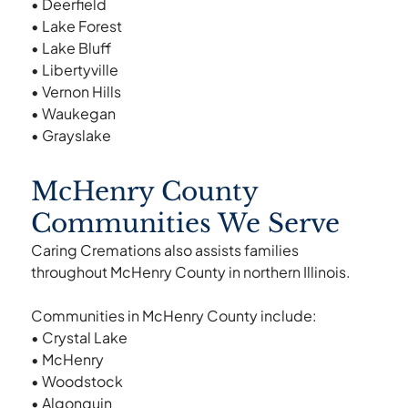
• Deerfield
• Lake Forest
• Lake Bluff
• Libertyville
• Vernon Hills
• Waukegan
• Grayslake
McHenry County
Communities We Serve
Caring Cremations also assists families
throughout McHenry County in northern Illinois.
Communities in McHenry County include:
• Crystal Lake
• McHenry
• Woodstock
• Algonquin