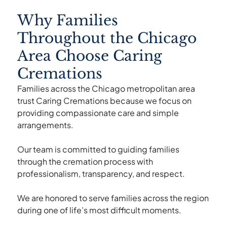
Why Families
Throughout the Chicago
Area Choose Caring
Cremations
Families across the Chicago metropolitan area
trust Caring Cremations because we focus on
providing compassionate care and simple
arrangements.
Our team is committed to guiding families
through the cremation process with
professionalism, transparency, and respect.
We are honored to serve families across the region
during one of life’s most difficult moments.