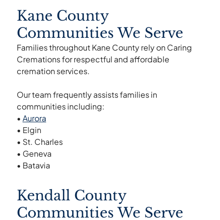
Kane County
Communities We Serve
Families throughout Kane County rely on Caring
Cremations for respectful and affordable
cremation services.
Our team frequently assists families in
communities including:
•
Aurora
• Elgin
• St. Charles
• Geneva
• Batavia
Kendall County
Communities We Serve