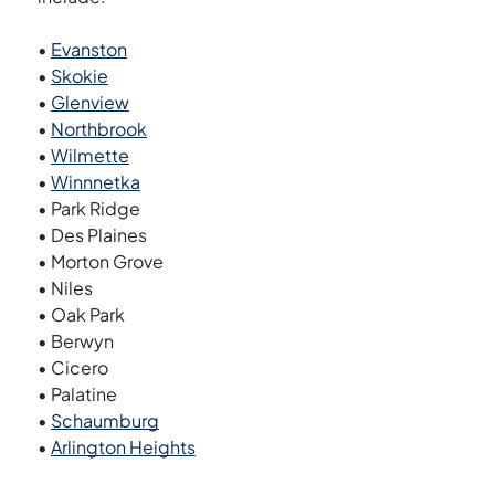
•
Evanston
•
Skokie
•
Glenview
•
Northbrook
•
Wilmette
•
Winnnetka
• Park Ridge
• Des Plaines
• Morton Grove
• Niles
• Oak Park
• Berwyn
• Cicero
• Palatine
•
Schaumburg
•
Arlington Heights