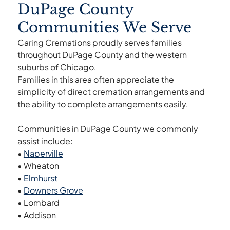
DuPage County
Communities We Serve
Caring Cremations proudly serves families
throughout DuPage County and the western
suburbs of Chicago.
Families in this area often appreciate the
simplicity of direct cremation arrangements and
the ability to complete arrangements easily.
Communities in DuPage County we commonly
assist include:
•
Naperville
• Wheaton
•
Elmhurst
•
Downers Grove
• Lombard
• Addison