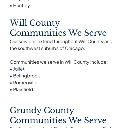
• Huntley
Will County
Communities We Serve
Our services extend throughout Will County and
the southwest suburbs of Chicago.
Communities we serve in Will County include:
•
Joliet
• Bolingbrook
• Romeoville
• Plainfield
Grundy County
Communities We Serve