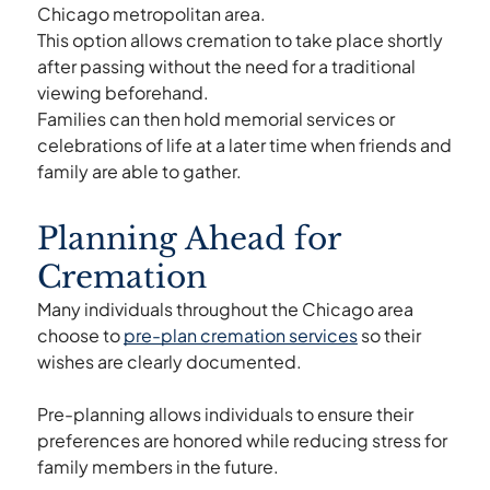
Chicago metropolitan area.
This option allows cremation to take place shortly
after passing without the need for a traditional
viewing beforehand.
Families can then hold memorial services or
celebrations of life at a later time when friends and
family are able to gather.
Planning Ahead for
Cremation
Many individuals throughout the Chicago area
choose to
pre-plan cremation services
so their
wishes are clearly documented.
Pre-planning allows individuals to ensure their
preferences are honored while reducing stress for
family members in the future.