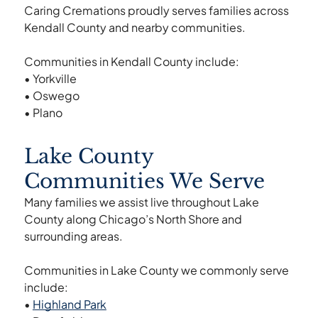
Caring Cremations proudly serves families across
Kendall County and nearby communities.
Communities in Kendall County include:
• Yorkville
• Oswego
• Plano
Lake County
Communities We Serve
Many families we assist live throughout Lake
County along Chicago’s North Shore and
surrounding areas.
Communities in Lake County we commonly serve
include:
•
Highland Park