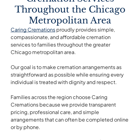
Throughout the Chicago
Metropolitan Area
Caring Cremations
proudly provides simple,
compassionate, and affordable cremation
services to families throughout the greater
Chicago metropolitan area.
Our goal is to make cremation arrangements as
straightforward as possible while ensuring every
individual is treated with dignity and respect.
Families across the region choose Caring
Cremations because we provide transparent
pricing, professional care, and simple
arrangements that can often be completed online
or by phone.