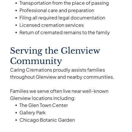
Transportation from the place of passing
Professional care and preparation
Filing all required legal documentation
Licensed cremation services
Return of cremated remains to the family
Serving the Glenview
Community
Caring Cremations proudly assists families
throughout Glenview and nearby communities.
Families we serve often live near well-known
Glenview locations including:
The Glen Town Center
Gallery Park
Chicago Botanic Garden