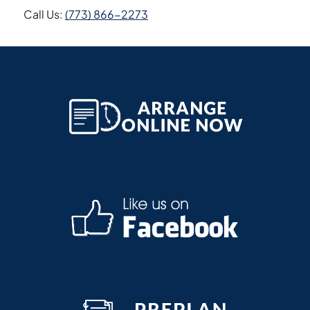
Call Us:
(773) 866-2273