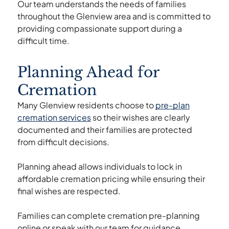
Our team understands the needs of families
throughout the Glenview area and is committed to
providing compassionate support during a
difficult time.
Planning Ahead for
Cremation
Many Glenview residents choose to
pre-plan
cremation services
so their wishes are clearly
documented and their families are protected
from difficult decisions.
Planning ahead allows individuals to lock in
affordable cremation pricing while ensuring their
final wishes are respected.
Families can complete cremation pre-planning
online or speak with our team for guidance.