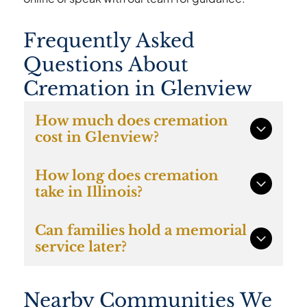
Frequently Asked
Questions About
Cremation in Glenview
How much does cremation
cost in Glenview?
Direct cremation with Caring Cremations
How long does cremation
starts at $997 and includes transportation,
take in Illinois?
documentation, cremation services, and the
return of cremated remains to the family.
In most cases cremation occurs within several
Can families hold a memorial
days once required permits and
service later?
documentation are completed.
Yes. Many Glenview families choose direct
Nearby Communities We
cremation and hold a memorial gathering