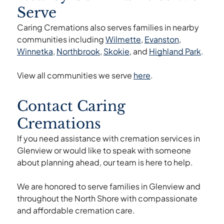
later at churches, community centers, or
Serve
family homes.
Caring Cremations also serves families in nearby
communities including
Wilmette
,
Evanston
,
Winnetka
,
Northbrook
,
Skokie
, and
Highland Park
.
View all communities we serve
here
.
Contact Caring
Cremations
If you need assistance with cremation services in
Glenview or would like to speak with someone
about planning ahead, our team is here to help.
We are honored to serve families in Glenview and
throughout the North Shore with compassionate
and affordable cremation care.