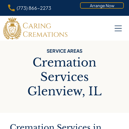
Arrange Now
(773) 866-2273
SERVICE AREAS
Cremation
Services
Glenview, IL
Cremation Services in