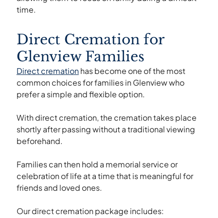
time.
Direct Cremation for
Glenview Families
Direct cremation
has become one of the most
common choices for families in Glenview who
prefer a simple and flexible option.
With direct cremation, the cremation takes place
shortly after passing without a traditional viewing
beforehand.
Families can then hold a memorial service or
celebration of life at a time that is meaningful for
friends and loved ones.
Our direct cremation package includes: