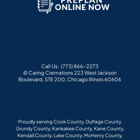
Call Us:
(773) 866-2273
© Caring Cremations
223 West Jackson
Boulevard, STE 200, Chicago Illinois 60606
Proudly serving Cook County, DuPage County,
Grundy County, Kankakee County, Kane County,
Kendall County, Lake County, McHenry County,