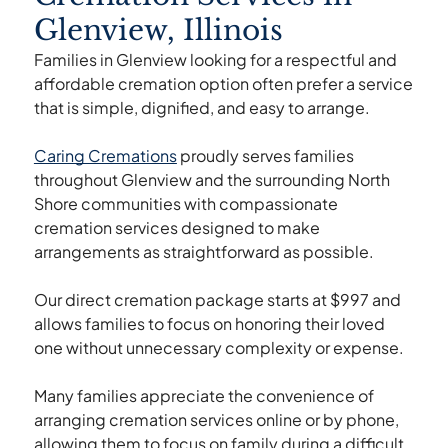
Glenview, Illinois
Families in Glenview looking for a respectful and
affordable cremation option often prefer a service
that is simple, dignified, and easy to arrange.
Caring Cremations
proudly serves families
throughout Glenview and the surrounding North
Shore communities with compassionate
cremation services designed to make
arrangements as straightforward as possible.
Our direct cremation package starts at $997 and
allows families to focus on honoring their loved
one without unnecessary complexity or expense.
Many families appreciate the convenience of
arranging cremation services online or by phone,
allowing them to focus on family during a difficult