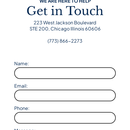
WE ARE HERE TO HELP
Get in Touch
223 West Jackson Boulevard
STE 200, Chicago Illinois 60606
(773) 866-2273
Name:
Email:
Phone: