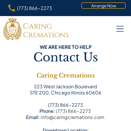
Arrange Now
(773) 866-2273
WE ARE HERE TO HELP
Contact Us
Caring Cremations
223 West Jackson Boulevard
STE 200, Chicago Illinois 60606
(773) 866-2273
Phone:
(773) 866-2273
Email:
info@caringcremations.com
Downtown Location: