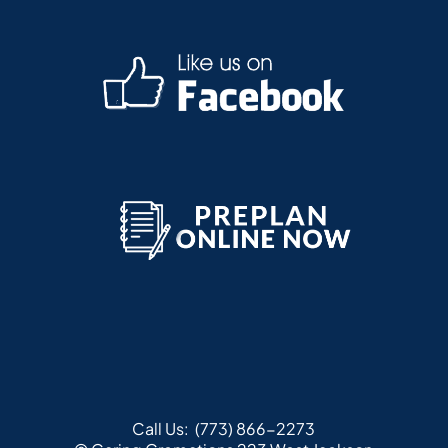
Call Us:
(773) 866-2273