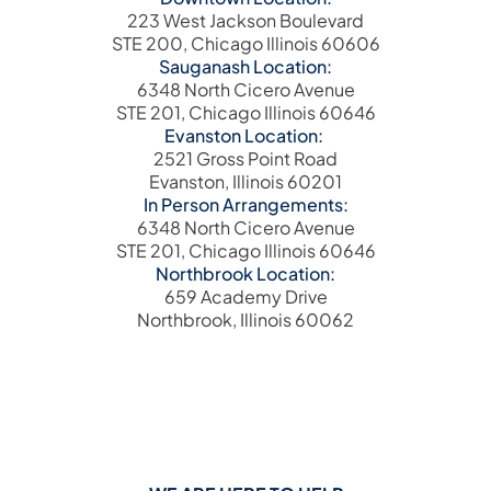
223 West Jackson Boulevard
STE 200, Chicago Illinois 60606
Sauganash Location:
6348 North Cicero Avenue
STE 201, Chicago Illinois 60646
Evanston Location:
2521 Gross Point Road
Evanston, Illinois 60201
In Person Arrangements:
6348 North Cicero Avenue
STE 201, Chicago Illinois 60646
Northbrook Location:
659 Academy Drive
Northbrook, Illinois 60062