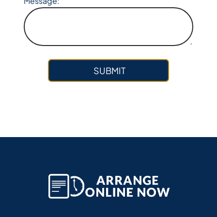
Message: