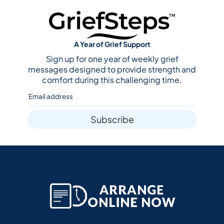
A Year of Grief Support
Sign up for one year of weekly grief
messages designed to provide strength and
comfort during this challenging time.
Subscribe