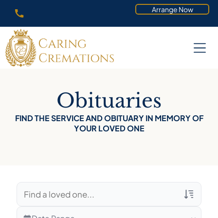
Arrange Now
Obituaries
FIND THE SERVICE AND OBITUARY IN MEMORY OF
YOUR LOVED ONE
Veterans Only