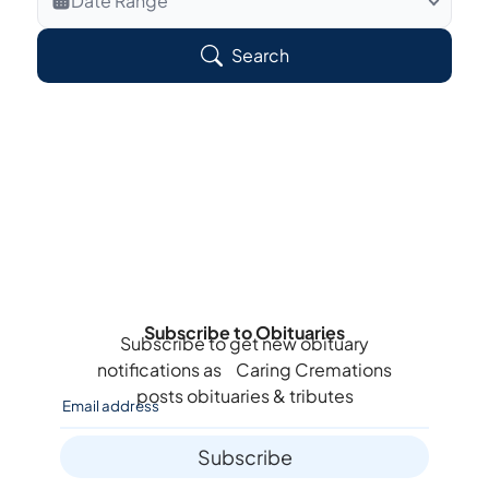
Date Range
Search Veteran Obituaries
Search
Obituary Text
Search Obituary Text
Subscribe to Obituaries
Subscribe to get new obituary
notifications as
Caring Cremations
posts obituaries & tributes
Subscribe