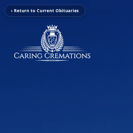
‹ Return to Current Obituaries