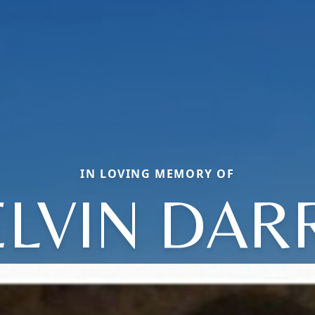
IN LOVING MEMORY OF
LVIN DAR