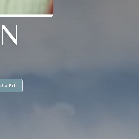
N
d a Gift