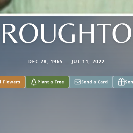
BROUGHTO
DEC 28, 1965 — JUL 11, 2022
d Flowers
Plant a Tree
Send a Card
Sen