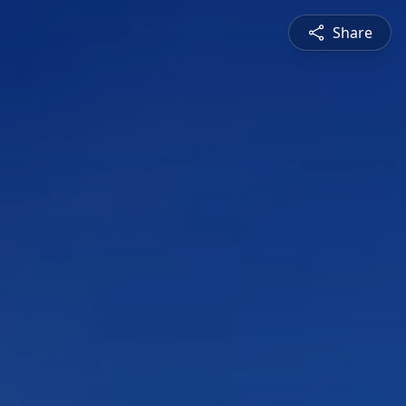
Share