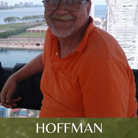
HOFFMAN