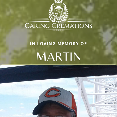
IN LOVING MEMORY OF
MARTIN