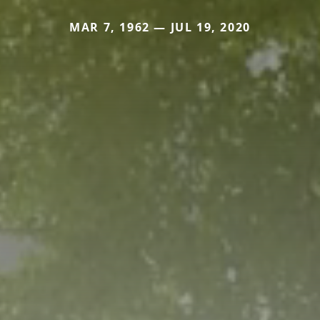
MAR 7, 1962 — JUL 19, 2020