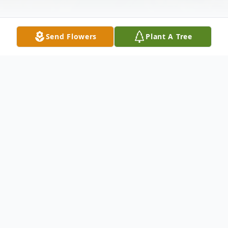
Send Flowers
Plant A Tree
Obituary
MARTY MOVED FROM FLORISSANT
MO 30 YRS. AGO TO MAKE CHICAGO
HIS HOME WITH HIS LOVING PARTNER