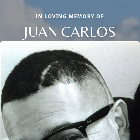
IN LOVING MEMORY OF
JUAN CARLOS