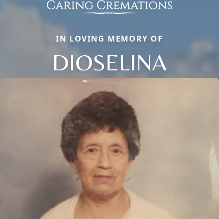
IN LOVING MEMORY OF
DIOSELINA