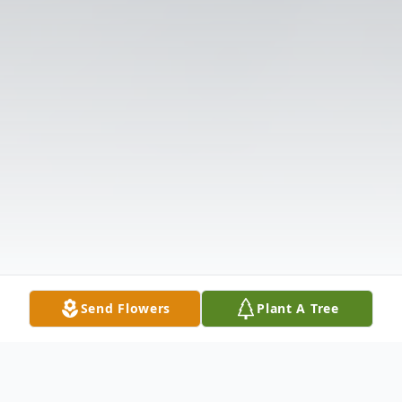
Send Flowers
Plant A Tree