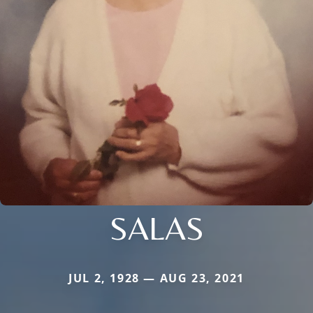
SALAS
JUL 2, 1928 — AUG 23, 2021