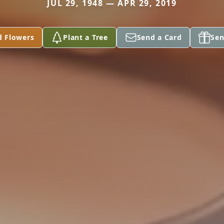
JUL 29, 1948 — APR 29, 2019
d Flowers
Plant a Tree
Send a Card
Sen