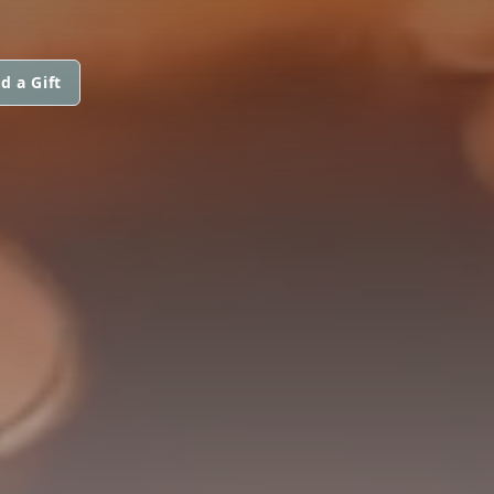
d a Gift