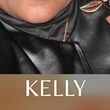
KELLY