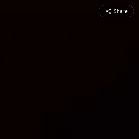
Share