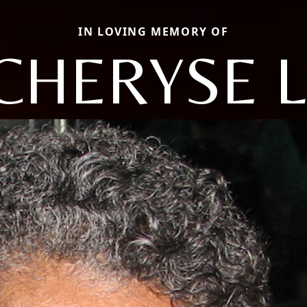
IN LOVING MEMORY OF
CHERYSE L