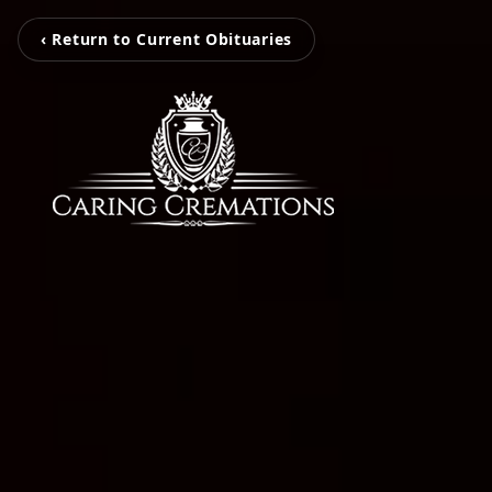
‹ Return to Current Obituaries