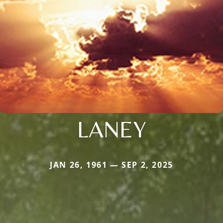
LANEY
JAN 26, 1961 — SEP 2, 2025