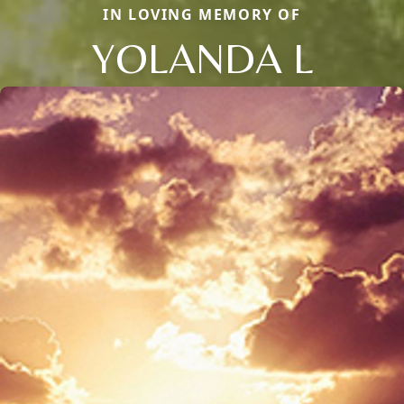
IN LOVING MEMORY OF
YOLANDA L