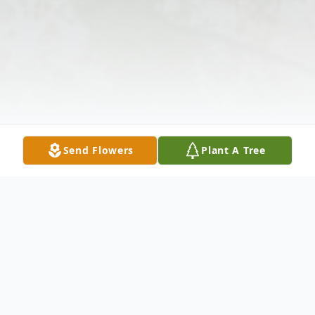
Send Flowers
Plant A Tree
Obituary