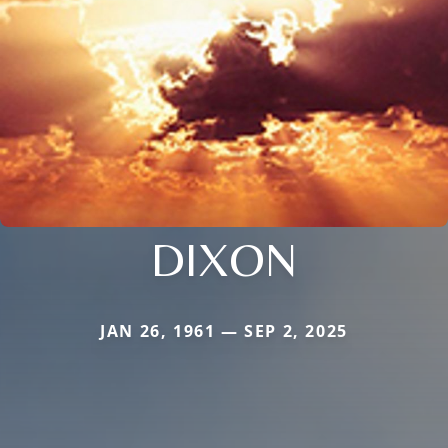
DIXON
JAN 26, 1961 — SEP 2, 2025