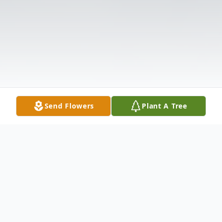
Send Flowers
Plant A Tree
Obituary