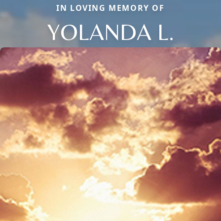
IN LOVING MEMORY OF
YOLANDA L.