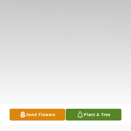
Send Flowers
Plant A Tree