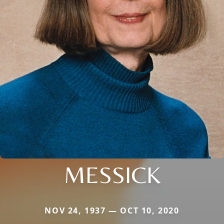
MESSICK
NOV 24, 1937 — OCT 10, 2020