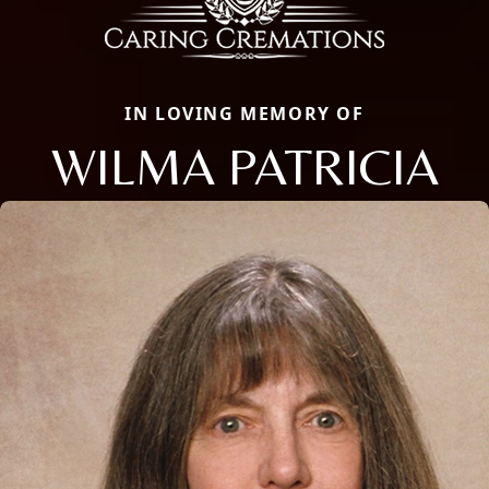
IN LOVING MEMORY OF
WILMA PATRICIA