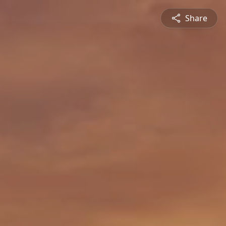
Share