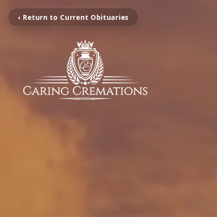
‹ Return to Current Obituaries