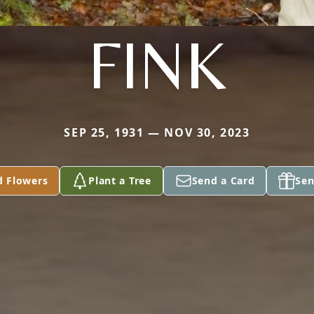
FINK
SEP 25, 1931 — NOV 30, 2023
d Flowers
Plant a Tree
Send a Card
Sen