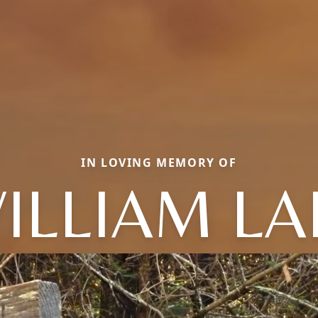
IN LOVING MEMORY OF
ILLIAM LA