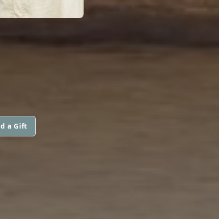
d a Gift