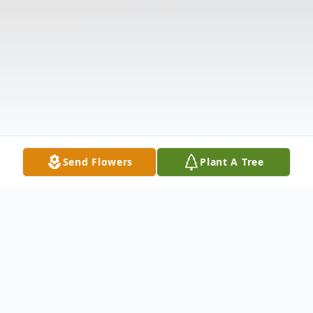
Send Flowers
Plant A Tree
Obituary