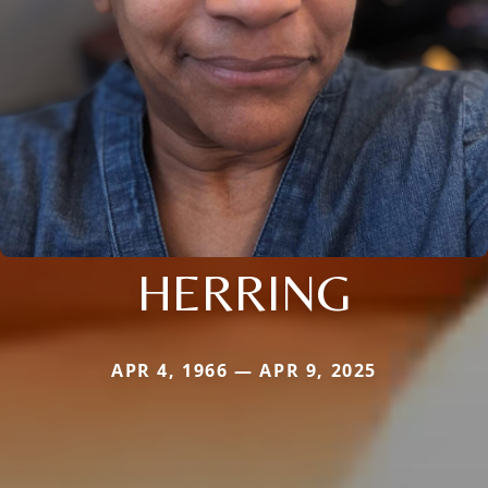
HERRING
APR 4, 1966 — APR 9, 2025