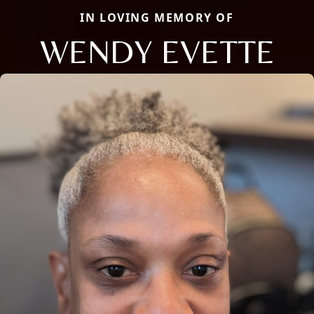
IN LOVING MEMORY OF
WENDY EVETTE