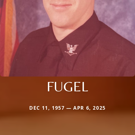
FUGEL
DEC 11, 1957 — APR 6, 2025