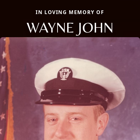
IN LOVING MEMORY OF
WAYNE JOHN