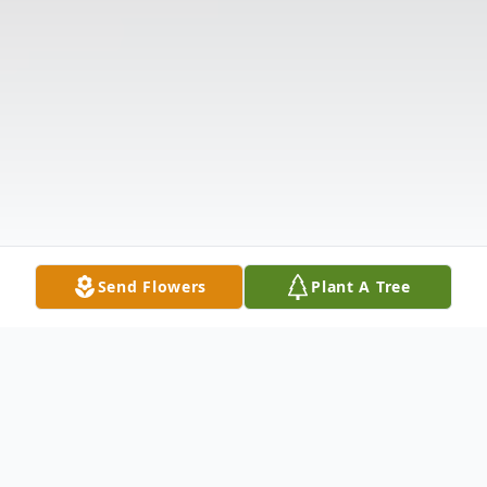
Send Flowers
Plant A Tree