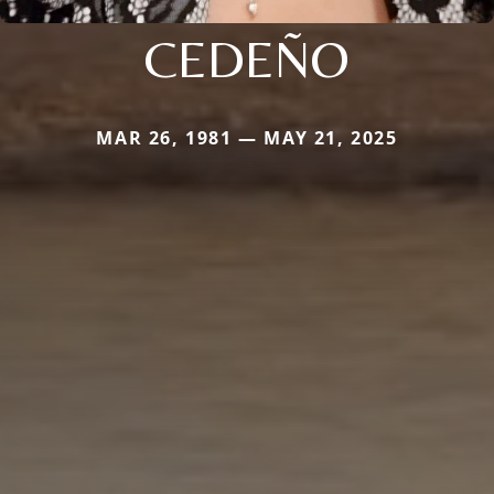
CEDEÑO
MAR 26, 1981 — MAY 21, 2025