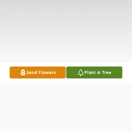
Send Flowers
Plant A Tree
Obituary