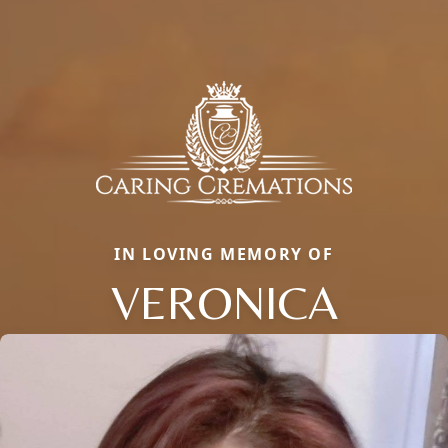
IN LOVING MEMORY OF
VERONICA