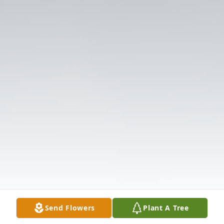
Send Flowers
Plant A Tree