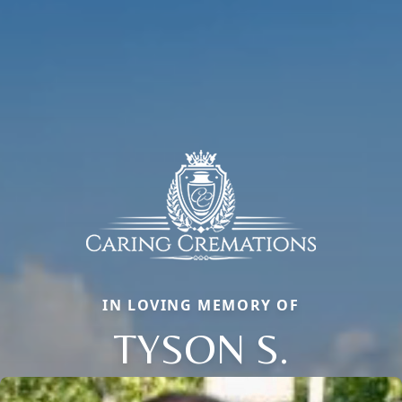
IN LOVING MEMORY OF
TYSON S.