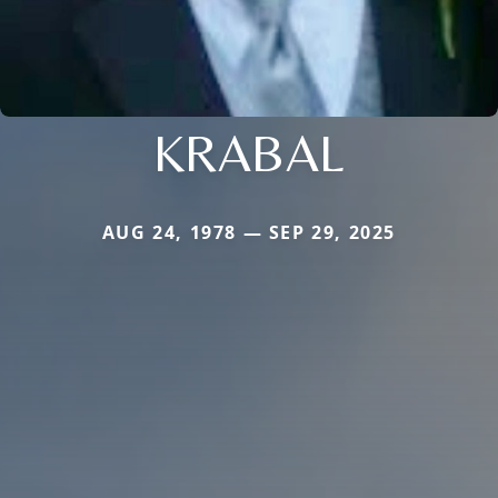
KRABAL
AUG 24, 1978 — SEP 29, 2025