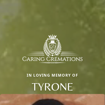
IN LOVING MEMORY OF
TYRONE