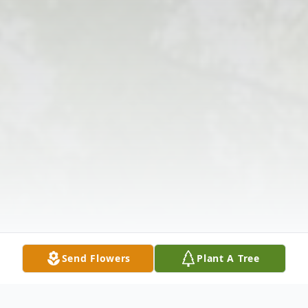
Send Flowers
Plant A Tree