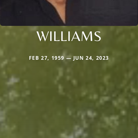
WILLIAMS
FEB 27, 1959 — JUN 24, 2023