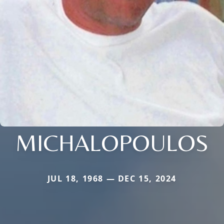
MICHALOPOULOS
JUL 18, 1968 — DEC 15, 2024