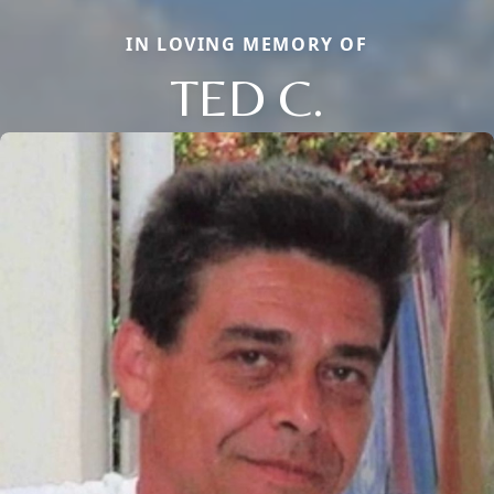
IN LOVING MEMORY OF
TED C.