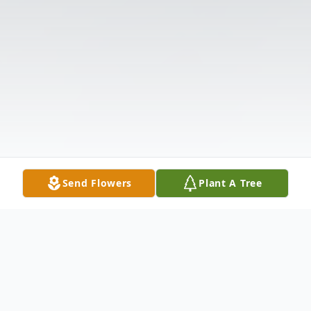
Send Flowers
Plant A Tree