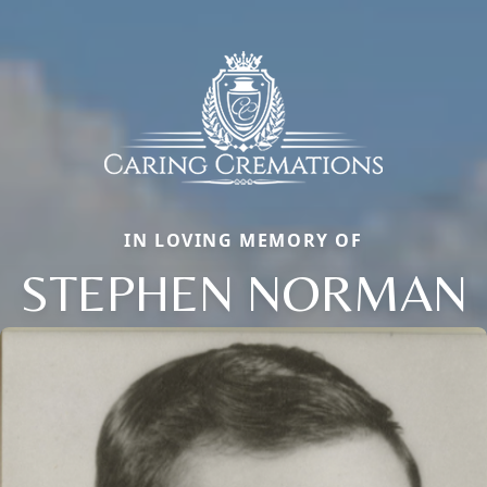
IN LOVING MEMORY OF
STEPHEN NORMAN