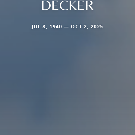
DECKER
JUL 8, 1940 — OCT 2, 2025