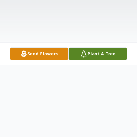
Send Flowers
Plant A Tree
Obituary