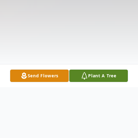
Send Flowers
Plant A Tree
Obituary