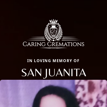
IN LOVING MEMORY OF
SAN JUANITA