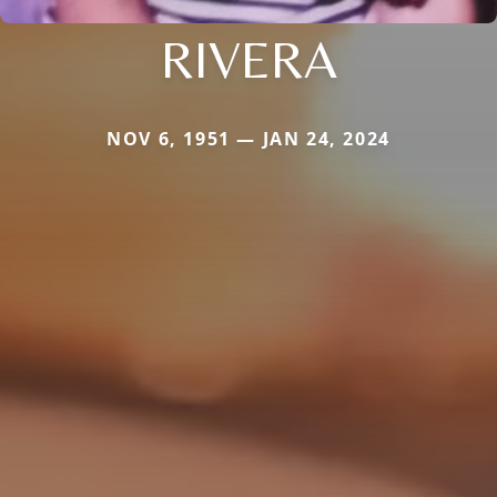
RIVERA
NOV 6, 1951 — JAN 24, 2024