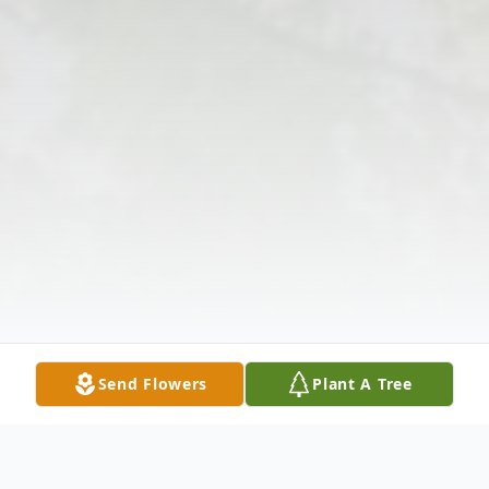
Send Flowers
Plant A Tree