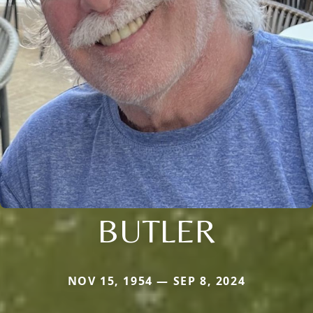
BUTLER
NOV 15, 1954 — SEP 8, 2024