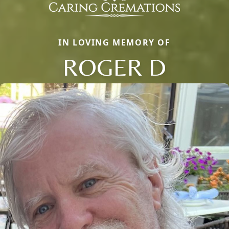
IN LOVING MEMORY OF
ROGER D