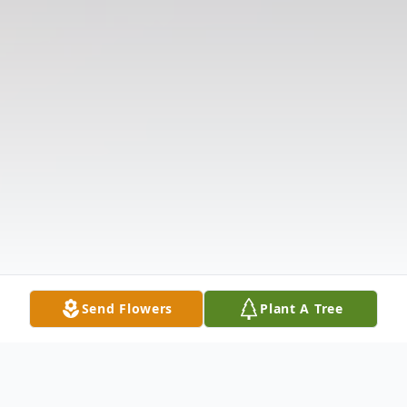
Send Flowers
Plant A Tree