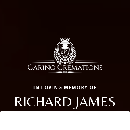
IN LOVING MEMORY OF
RICHARD JAMES