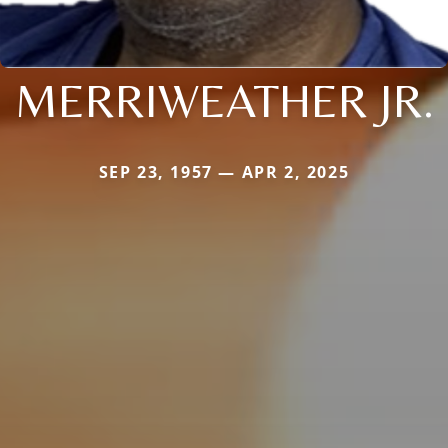
MERRIWEATHER JR.
SEP 23, 1957 — APR 2, 2025