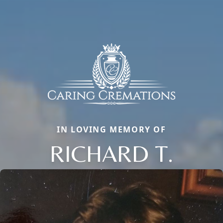
IN LOVING MEMORY OF
RICHARD T.