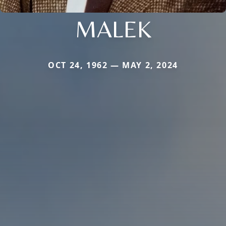
MALEK
OCT 24, 1962 — MAY 2, 2024