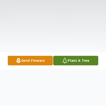
Send Flowers
Plant A Tree