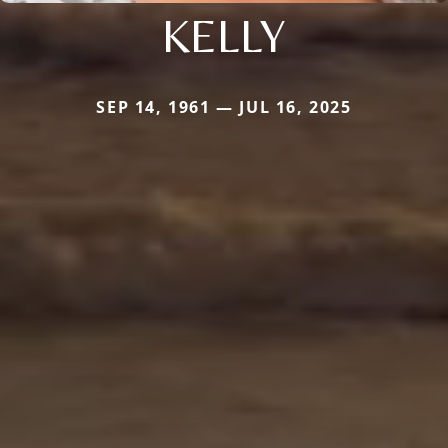
KELLY
SEP 14, 1961 — JUL 16, 2025