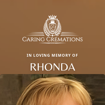
IN LOVING MEMORY OF
RHONDA