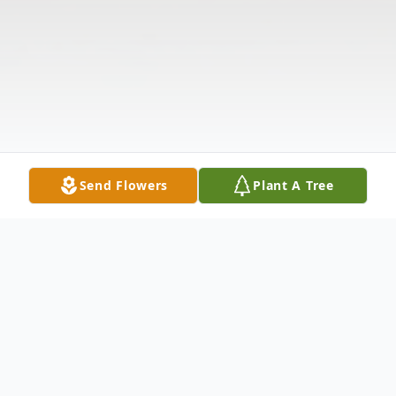
Send Flowers
Plant A Tree
Obituary