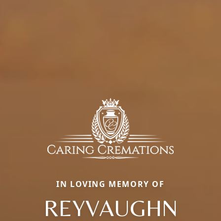
IN LOVING MEMORY OF
REYVAUGHN