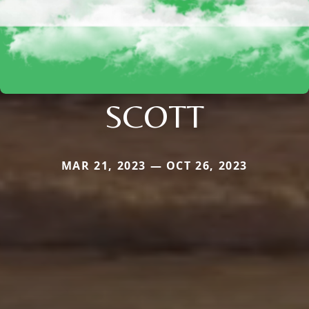
SCOTT
MAR 21, 2023 — OCT 26, 2023