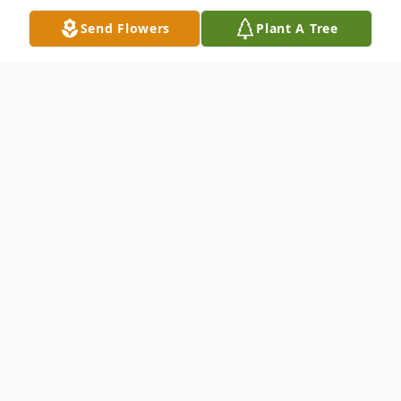
Send Flowers
Plant A Tree
Obituary
Reyvaughn Lionel Scott(Peanut)a beacon
of love, gentleness, and humor, was born on
March 21, 2023, and passed away on
October 26, 2023. Born in Chicago, Illinois,
Peanuts' short life was a testament to the