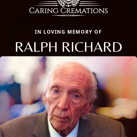
IN LOVING MEMORY OF
RALPH RICHARD