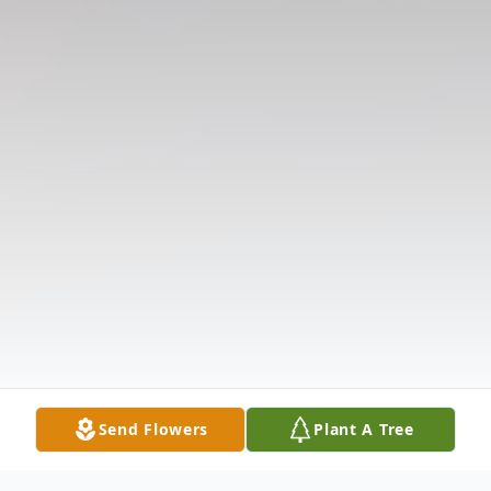
Send Flowers
Plant A Tree