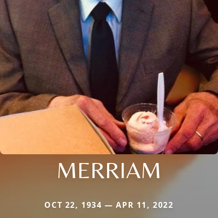
MERRIAM
OCT 22, 1934 — APR 11, 2022