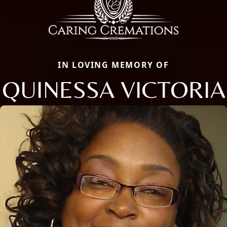
IN LOVING MEMORY OF
QUINESSA VICTORIA