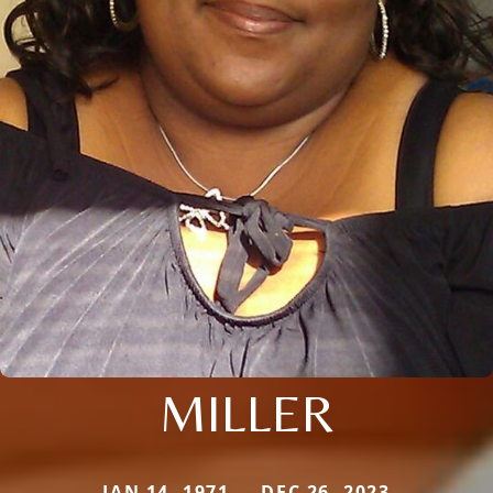
MILLER
JAN 14, 1971 — DEC 26, 2023