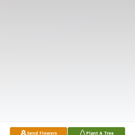
Send Flowers
Plant A Tree