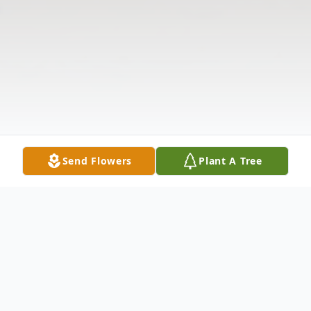
Send Flowers
Plant A Tree
Obituary