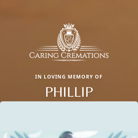
IN LOVING MEMORY OF
PHILLIP