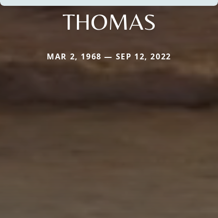
THOMAS
MAR 2, 1968 — SEP 12, 2022