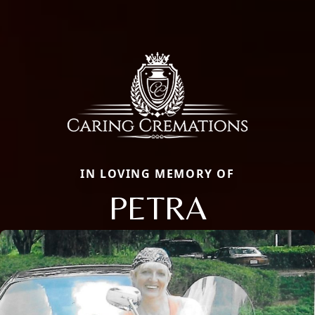
IN LOVING MEMORY OF
PETRA