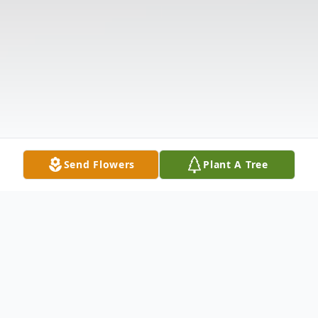
Send Flowers
Plant A Tree
Obituary