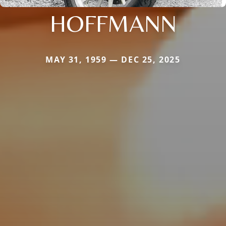
HOFFMANN
MAY 31, 1959 — DEC 25, 2025