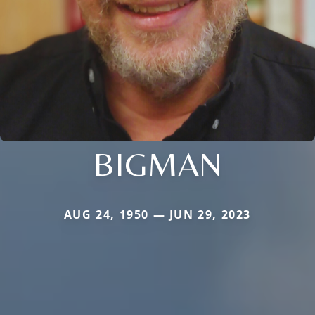
BIGMAN
AUG 24, 1950 — JUN 29, 2023