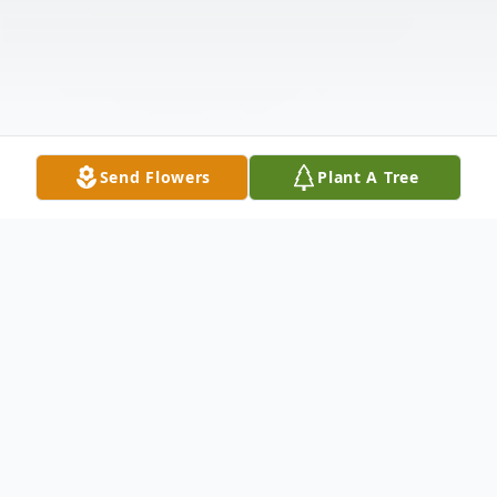
Send Flowers
Plant A Tree
Obituary
Paul Bigman died of natural causes on June