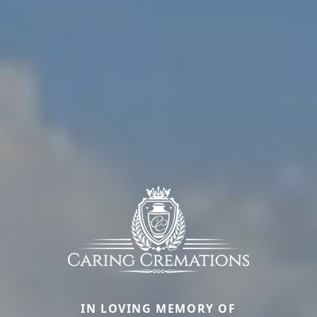
IN LOVING MEMORY OF