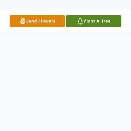
Send Flowers
Plant A Tree
Obituary
Patricia "Pat" Kopinski, born on February 14,
1947, in Tennessee, passed away on April
21, 2026, in Illinois, leaving behind a life