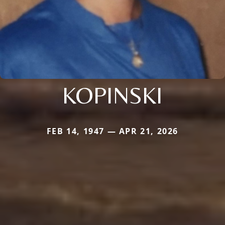
KOPINSKI
FEB 14, 1947 — APR 21, 2026