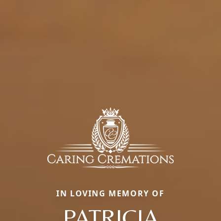
IN LOVING MEMORY OF
PATRICIA