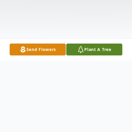
Send Flowers
Plant A Tree
Obituary