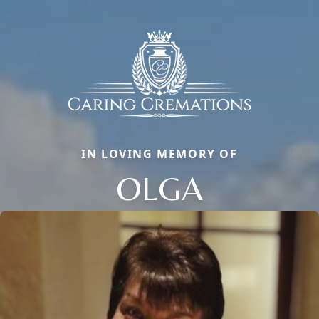
IN LOVING MEMORY OF
OLGA