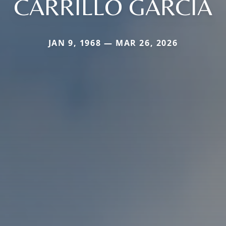
CARRILLO GARCIA
JAN 9, 1968 — MAR 26, 2026