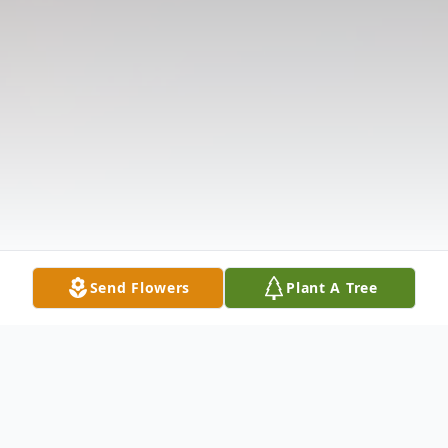
Send Flowers
Plant A Tree