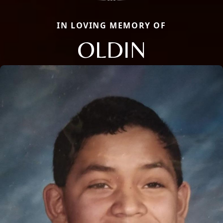
IN LOVING MEMORY OF
OLDIN