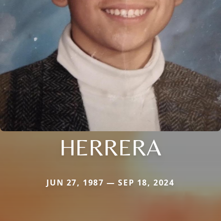
HERRERA
JUN 27, 1987 — SEP 18, 2024