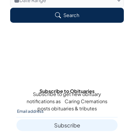
Date Range
Search Veteran Obituaries
Search
Obituary Text
Search Obituary Text
Subscribe to Obituaries
Subscribe to get new obituary
notifications as
Caring Cremations
posts obituaries & tributes
Subscribe