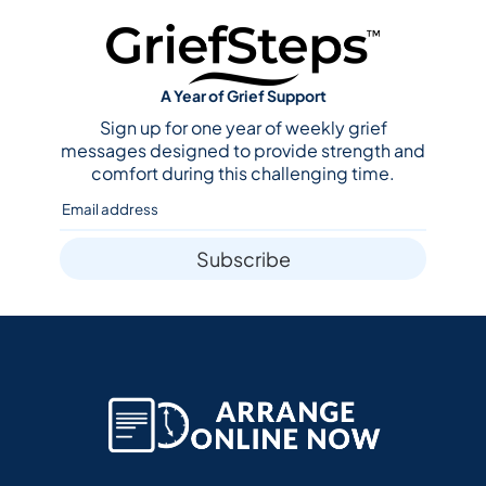
A Year of Grief Support
Sign up for one year of weekly grief
messages designed to provide strength and
comfort during this challenging time.
Subscribe