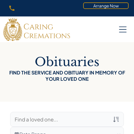
Arrange Now
Obituaries
FIND THE SERVICE AND OBITUARY IN MEMORY OF
YOUR LOVED ONE
Veterans Only