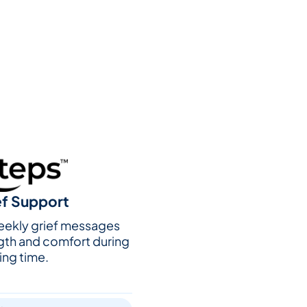
ef Support
weekly grief messages
gth and comfort during
ing time.