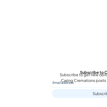
Subscribe to O
Subscribe to get new obit
Caring Cremations
posts 
Subscr