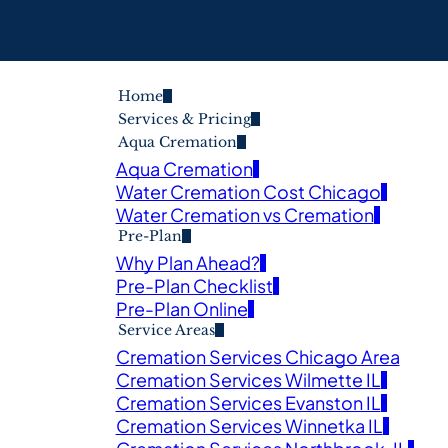
Home
Services & Pricing
Aqua Cremation
Aqua Cremation
Water Cremation Cost Chicago
Water Cremation vs Cremation
Pre-Plan
Why Plan Ahead?
Pre-Plan Checklist
Pre-Plan Online
Service Areas
Cremation Services Chicago Area
Cremation Services Wilmette IL
Cremation Services Evanston IL
Cremation Services Winnetka IL