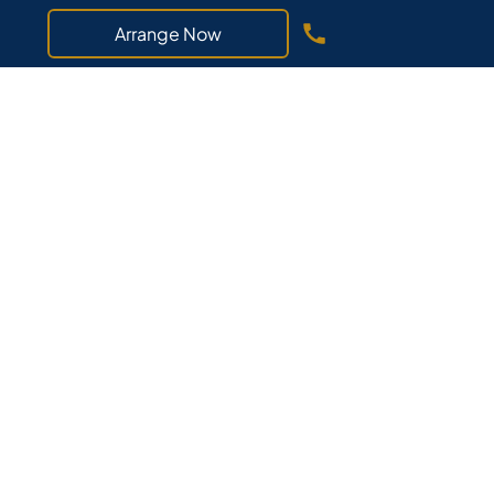
Arrange Now