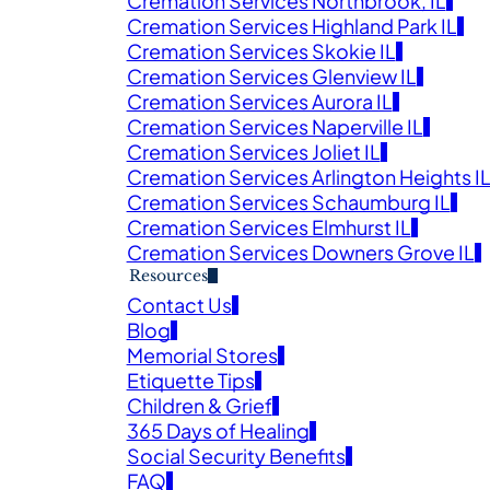
Cremation Services Northbrook, IL
Cremation Services Highland Park IL
Obituaries
Cremation Services Skokie IL
Cremation Services Glenview IL
Cremation Services Aurora IL
E SERVICE AND OBITUARY IN MEMORY OF YOUR L
Cremation Services Naperville IL
Cremation Services Joliet IL
Cremation Services Arlington Heights I
Cremation Services Schaumburg IL
Cremation Services Elmhurst IL
Cremation Services Downers Grove IL
Resources
Contact Us
Blog
Veter
Memorial Stores
Search
Etiquette Tips
Children & Grief
Obitu
365 Days of Healing
Search
Social Security Benefits
FAQ