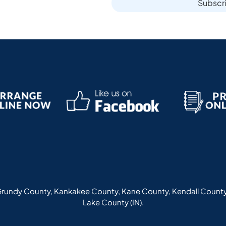
Subscr
rundy County, Kankakee County, Kane County, Kendall County
Lake County (IN).