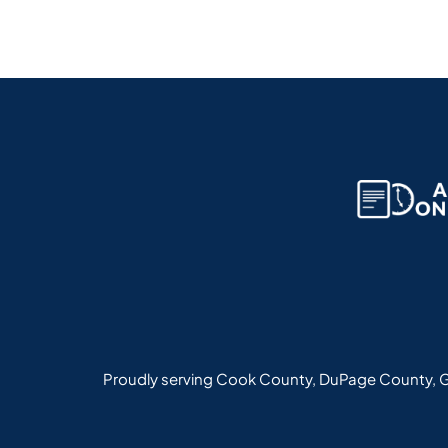
Proudly serving Cook County, DuPage County, G