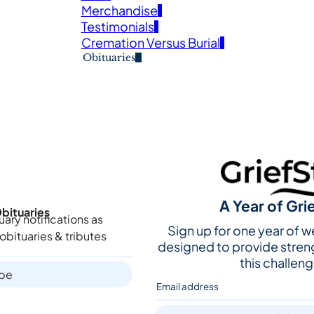
Merchandise
Testimonials
Cremation Versus Burial
Obituaries
A Year of Gri
bituaries
uary notifications as
Sign up for one year of 
obituaries & tributes
designed to provide stren
this challeng
ibe