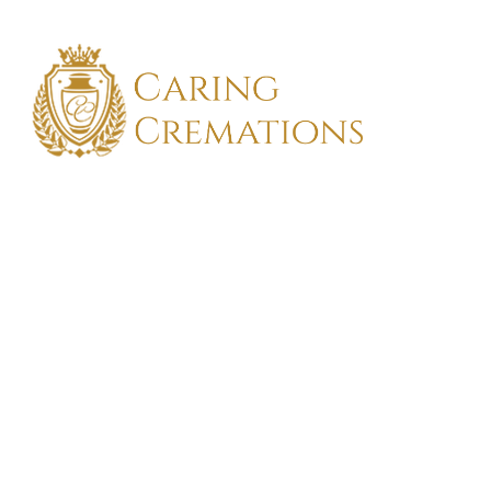
FIND TH