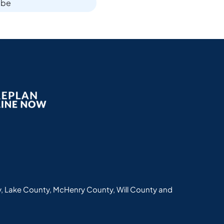
ibe
, Lake County, McHenry County, Will County and