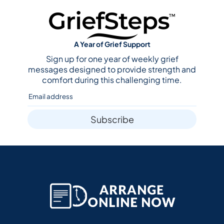
A Year of Grief Support
Sign up for one year of weekly grief
messages designed to provide strength and
comfort during this challenging time.
Subscribe