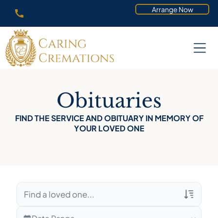
Arrange Now
Obituaries
FIND THE SERVICE AND OBITUARY IN MEMORY OF
YOUR LOVED ONE
Veterans Only