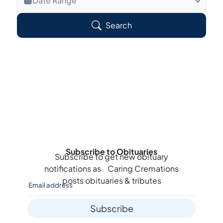
Date Range
Search Veteran Obituaries
Search
Obituary Text
Search Obituary Text
Subscribe to Obituaries
Subscribe to get new obituary
notifications as
Caring Cremations
posts obituaries & tributes
Subscribe