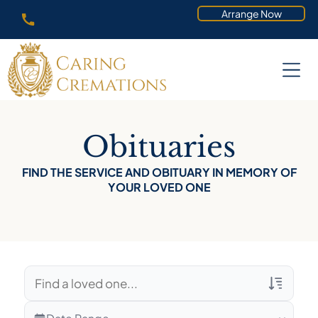
Arrange Now
Obituaries
FIND THE SERVICE AND OBITUARY IN MEMORY OF
YOUR LOVED ONE
Veterans Only