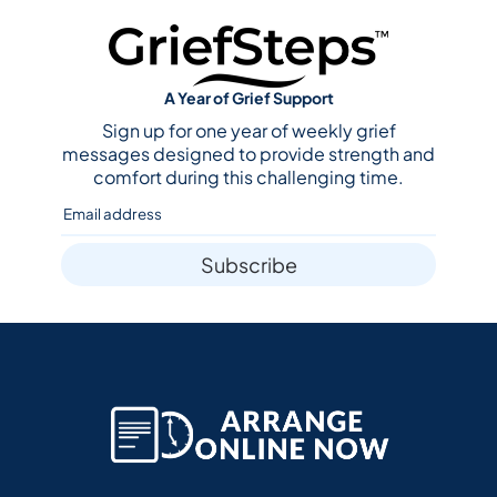
A Year of Grief Support
Sign up for one year of weekly grief
messages designed to provide strength and
comfort during this challenging time.
Subscribe