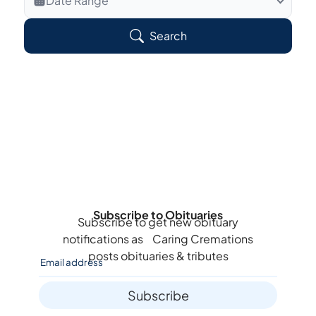
Date Range
Search Veteran Obituaries
Search
Obituary Text
Search Obituary Text
Subscribe to Obituaries
Subscribe to get new obituary
notifications as
Caring Cremations
posts obituaries & tributes
Subscribe