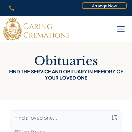
Arrange Now
Obituaries
FIND THE SERVICE AND OBITUARY IN MEMORY OF
YOUR LOVED ONE
Veterans Only