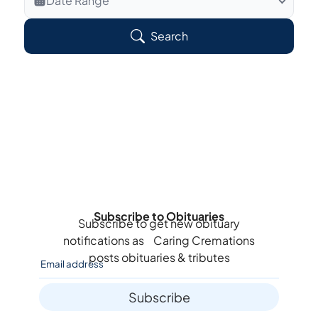
Date Range
Search Veteran Obituaries
Search
Obituary Text
Search Obituary Text
Subscribe to Obituaries
Subscribe to get new obituary
notifications as
Caring Cremations
posts obituaries & tributes
Subscribe