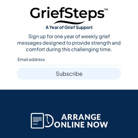
A Year of Grief Support
Sign up for one year of weekly grief
messages designed to provide strength and
comfort during this challenging time.
Subscribe