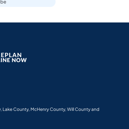
ibe
, Lake County, McHenry County, Will County and