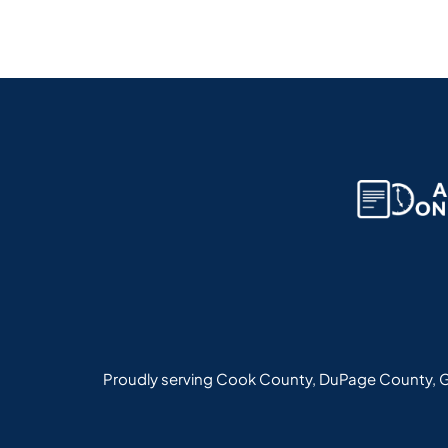
Proudly serving Cook County, DuPage County, G