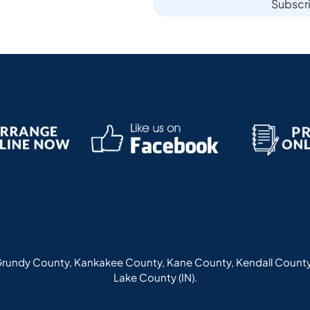
Subscr
rundy County, Kankakee County, Kane County, Kendall County
Lake County (IN).