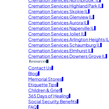
Cremation Services Northbrook, IL
Cremation Services Highland Park IL
Obituaries
Cremation Services Skokie IL
Cremation Services Glenview IL
Cremation Services Aurora IL
E SERVICE AND OBITUARY IN MEMORY OF YOUR L
Cremation Services Naperville IL
Cremation Services Joliet IL
Cremation Services Arlington Heights I
Cremation Services Schaumburg IL
Cremation Services Elmhurst IL
Cremation Services Downers Grove IL
Resources
Contact Us
Blog
Veter
Memorial Stores
Search
Etiquette Tips
Children & Grief
Obitu
365 Days of Healing
Search
Social Security Benefits
FAQ