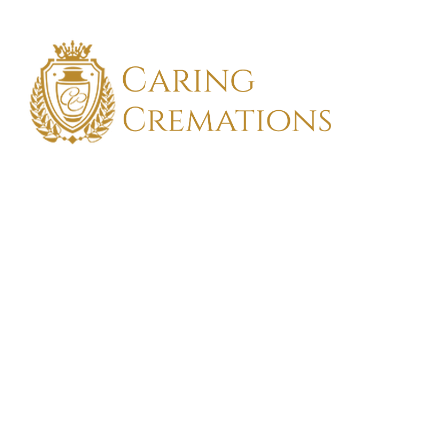
FIND TH