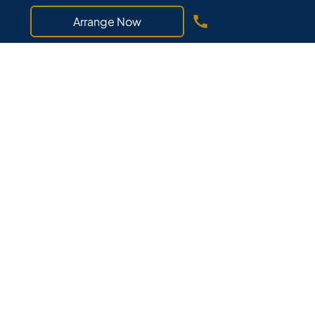
Arrange Now