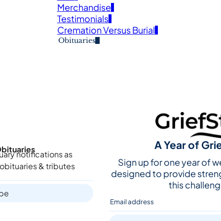
Merchandise
Testimonials
Cremation Versus Burial
Obituaries
A Year of Gri
bituaries
uary notifications as
Sign up for one year of 
obituaries & tributes
designed to provide stren
this challeng
ibe