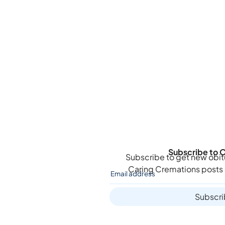
Subscribe to O
Subscribe to get new obit
Caring Cremations
posts 
Subscr