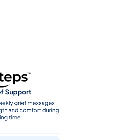
ef Support
weekly grief messages
gth and comfort during
ing time.