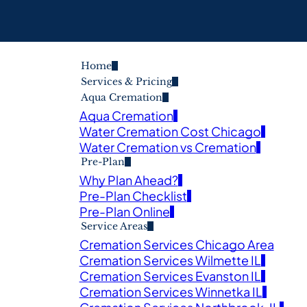
Home
Services & Pricing
Aqua Cremation
Aqua Cremation
Water Cremation Cost Chicago
Water Cremation vs Cremation
Pre-Plan
Why Plan Ahead?
Pre-Plan Checklist
Pre-Plan Online
Service Areas
Cremation Services Chicago Area
Cremation Services Wilmette IL
Cremation Services Evanston IL
Cremation Services Winnetka IL