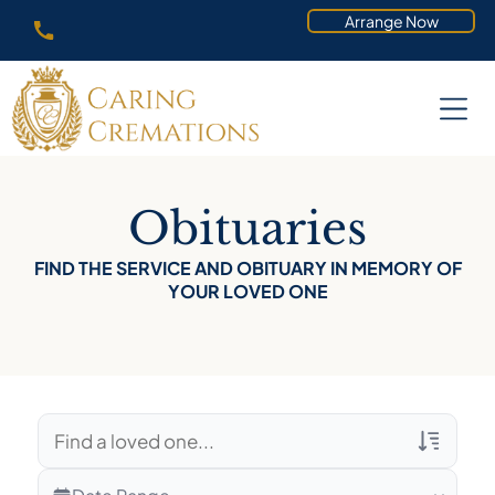
Arrange Now
Obituaries
FIND THE SERVICE AND OBITUARY IN MEMORY OF
YOUR LOVED ONE
Veterans Only