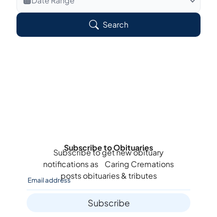
Date Range
Search Veteran Obituaries
Search
Obituary Text
Search Obituary Text
Subscribe to Obituaries
Subscribe to get new obituary
notifications as
Caring Cremations
posts obituaries & tributes
Subscribe