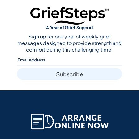
A Year of Grief Support
Sign up for one year of weekly grief
messages designed to provide strength and
comfort during this challenging time.
Subscribe