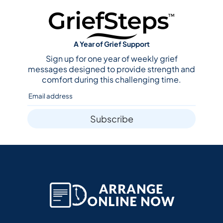
A Year of Grief Support
Sign up for one year of weekly grief
messages designed to provide strength and
comfort during this challenging time.
Subscribe