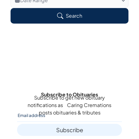
Date Range
Search Veteran Obituaries
Search
Obituary Text
Search Obituary Text
Subscribe to Obituaries
Subscribe to get new obituary
notifications as
Caring Cremations
posts obituaries & tributes
Subscribe