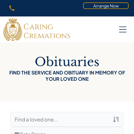
Arrange Now
Obituaries
FIND THE SERVICE AND OBITUARY IN MEMORY OF
YOUR LOVED ONE
Veterans Only