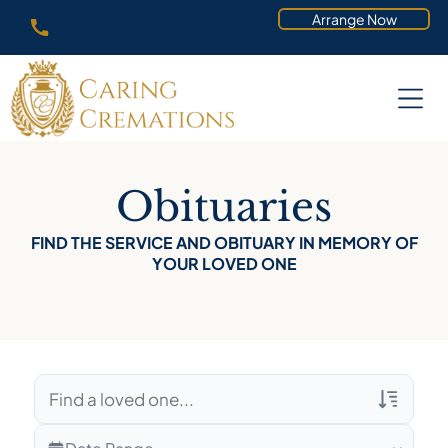
Arrange Now
Obituaries
FIND THE SERVICE AND OBITUARY IN MEMORY OF
YOUR LOVED ONE
Veterans Only