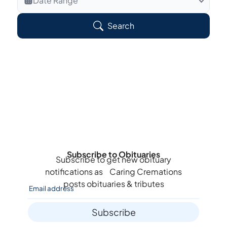
Date Range
Search Veteran Obituaries
Search
Obituary Text
Search Obituary Text
Subscribe to Obituaries
Subscribe to get new obituary
notifications as
Caring Cremations
posts obituaries & tributes
Subscribe