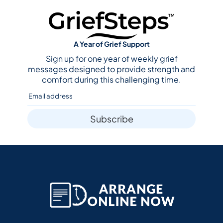
A Year of Grief Support
Sign up for one year of weekly grief
messages designed to provide strength and
comfort during this challenging time.
Subscribe