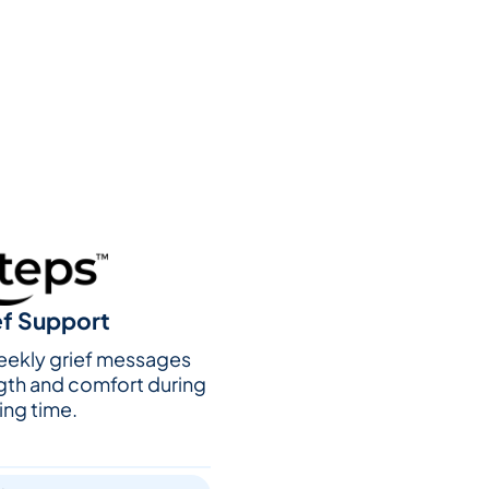
ef Support
weekly grief messages
gth and comfort during
ing time.