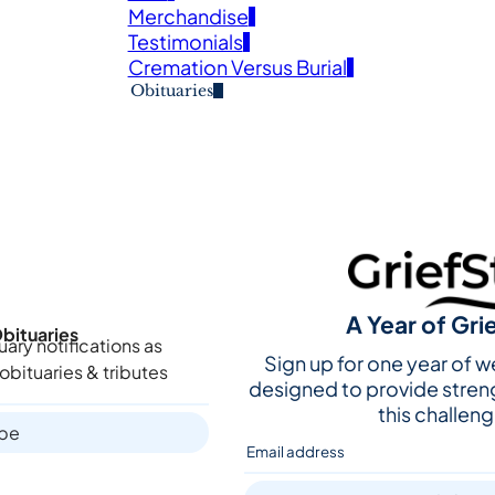
Merchandise
Testimonials
Cremation Versus Burial
Obituaries
A Year of Gri
bituaries
uary notifications as
Sign up for one year of 
obituaries & tributes
designed to provide stren
this challeng
ibe