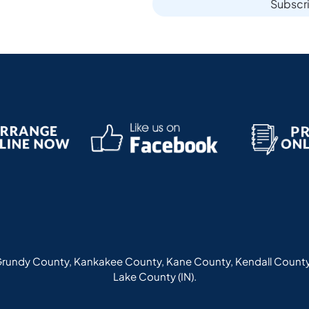
Subscr
rundy County, Kankakee County, Kane County, Kendall County
Lake County (IN).