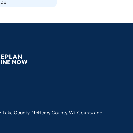
ibe
, Lake County, McHenry County, Will County and