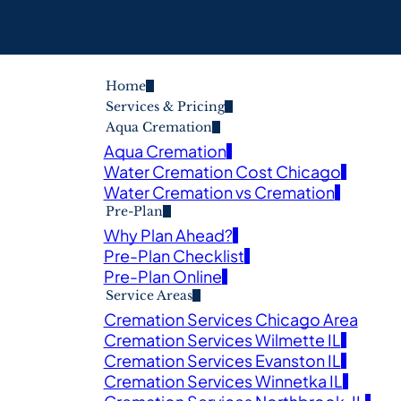
Home
Services & Pricing
Aqua Cremation
Aqua Cremation
Water Cremation Cost Chicago
Water Cremation vs Cremation
Pre-Plan
Why Plan Ahead?
Pre-Plan Checklist
Pre-Plan Online
Service Areas
Cremation Services Chicago Area
Cremation Services Wilmette IL
Cremation Services Evanston IL
Cremation Services Winnetka IL