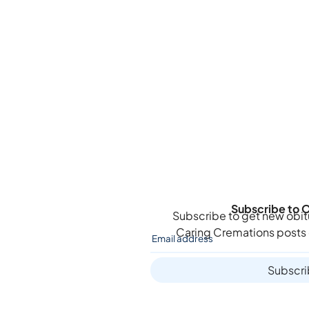
Subscribe to O
Subscribe to get new obit
Caring Cremations
posts 
Subscr