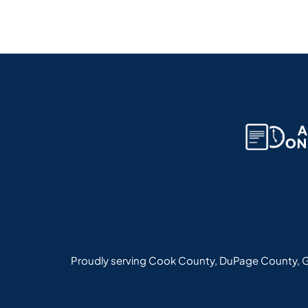
Proudly serving Cook County, DuPage County, G