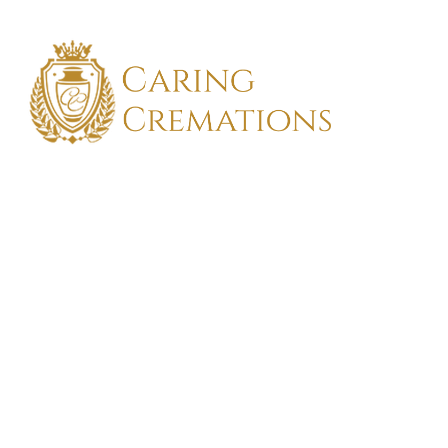
FIND TH