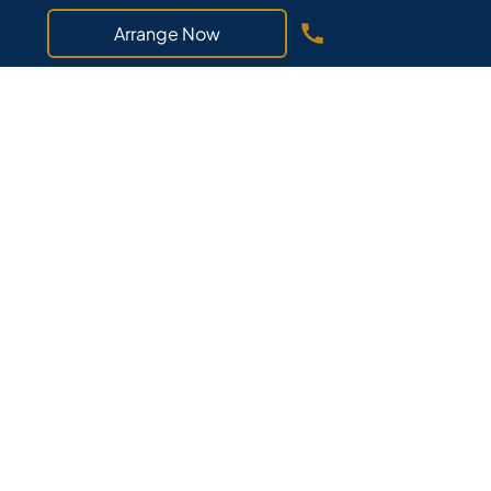
Arrange Now