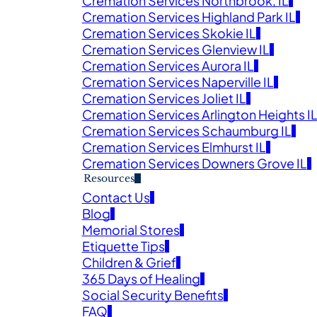
Cremation Services Northbrook, IL
Cremation Services Highland Park IL
Obituaries
Cremation Services Skokie IL
Cremation Services Glenview IL
Cremation Services Aurora IL
E SERVICE AND OBITUARY IN MEMORY OF YOUR L
Cremation Services Naperville IL
Cremation Services Joliet IL
Cremation Services Arlington Heights I
Cremation Services Schaumburg IL
Cremation Services Elmhurst IL
Cremation Services Downers Grove IL
Resources
Contact Us
Blog
Veter
Memorial Stores
Search
Etiquette Tips
Children & Grief
Obitu
365 Days of Healing
Search
Social Security Benefits
FAQ