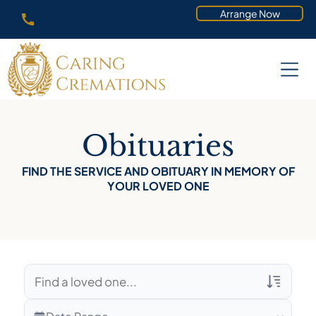
Arrange Now
Obituaries
FIND THE SERVICE AND OBITUARY IN MEMORY OF
YOUR LOVED ONE
Veterans Only