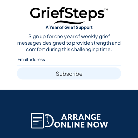
A Year of Grief Support
Sign up for one year of weekly grief
messages designed to provide strength and
comfort during this challenging time.
Subscribe