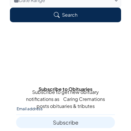
Date Range
Search Veteran Obituaries
Search
Obituary Text
Search Obituary Text
Subscribe to Obituaries
Subscribe to get new obituary
notifications as
Caring Cremations
posts obituaries & tributes
Subscribe