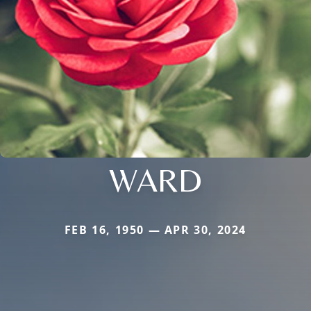
WARD
FEB 16, 1950 — APR 30, 2024