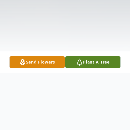
Send Flowers
Plant A Tree
Obituary