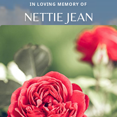
IN LOVING MEMORY OF
NETTIE JEAN