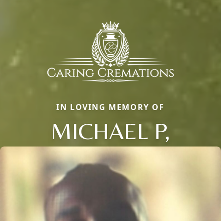
IN LOVING MEMORY OF
MICHAEL P,