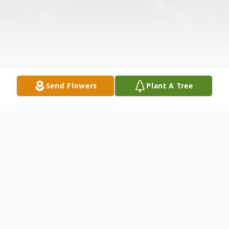
Send Flowers
Plant A Tree
Obituary