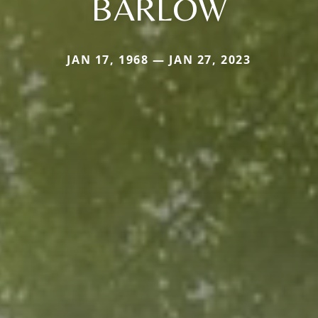
BARLOW
JAN 17, 1968 — JAN 27, 2023