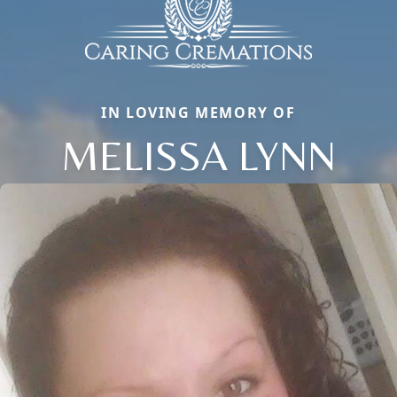
IN LOVING MEMORY OF
MELISSA LYNN