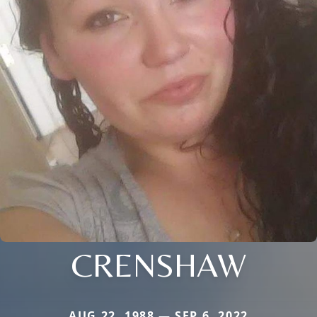
CRENSHAW
AUG 22, 1988 — SEP 6, 2022