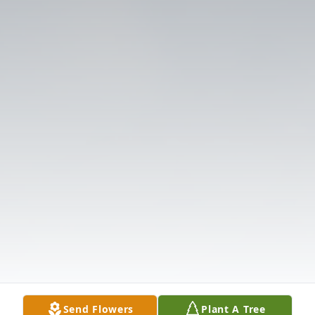
Send Flowers
Plant A Tree